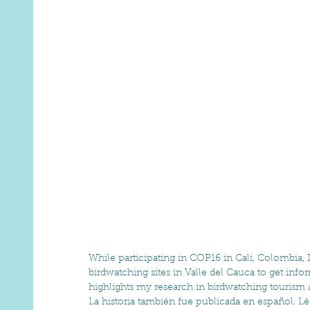
While participating in COP16 in Cali, Colombia, 
birdwatching sites in Valle del Cauca to get info
highlights my research in birdwatching tourism an
La historia también fue publicada en español. Lé