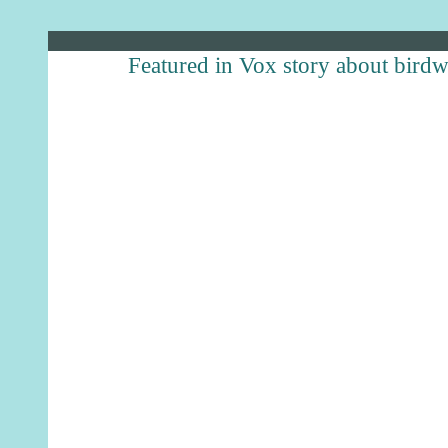
Featured in Vox story about bird