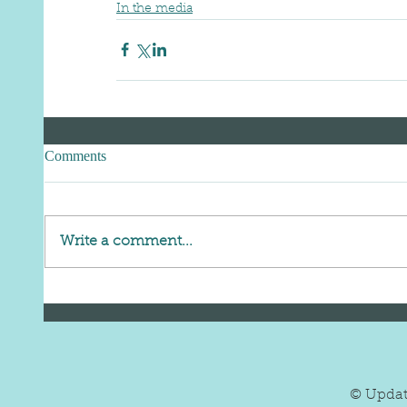
In the media
Comments
Write a comment...
© Upda