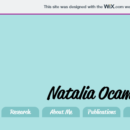
This site was designed with the
.com
web
Natalia Oca
Research
About Me
Publications