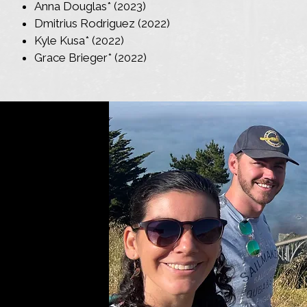
Anna Douglas* (2023)
Dmitrius Rodriguez (2022)
Kyle Kusa* (2022)
Grace Brieger* (2022)