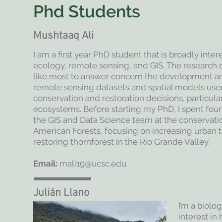
Phd Students
Mushtaaq Ali
I am a first year PhD student that is broadly inte
ecology, remote sensing, and GIS. The research 
like most to answer concern the development and
remote sensing datasets and spatial models us
conservation and restoration decisions, particular
ecosystems. Before starting my PhD, I spent fou
the GIS and Data Science team at the conservati
American Forests, focusing on increasing urban 
restoring thornforest in the Rio Grande Valley.
Email:
mali19@ucsc.edu
Julián Llano
I’m a biolo
interest in