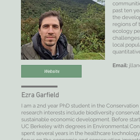
communities
past ten ye
the develop
regions of 
ecology pe
challenges
local popula
quantitativ
Email:
jlla
Website
Ezra Garfield
I am a 2nd year PhD student in the Conservatio
research interests include biodiversity conservat
sustainable economic development. Before star
UC Berkeley with degrees in Environmental Con
spent several years in the healthcare technology