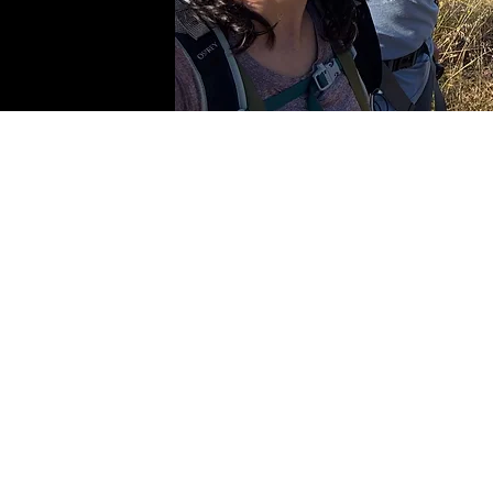
© Updated 
Contact the lab PI: