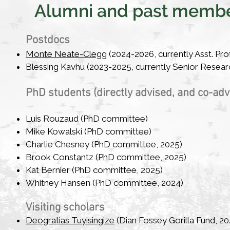
Alumni and past memb
Postdocs​
Monte Neate-Clegg
(2024-2026, currently Asst. Prof
Blessing Kavhu (2023-2025, currently Senior Research
PhD students (directly advised, and co-ad
Luis Rouzaud
(PhD committee)
Mike Kowalski (PhD committee)
Charlie Chesney (PhD committee, 2025)
Brook Constantz (PhD committee, 2025)
Kat Bernier (PhD committee, 2025)
Whitney Hansen (PhD committee, 2024)
Visiting scholars​
Deogratias Tuyisingize
(Dian Fossey Gorilla Fund, 20