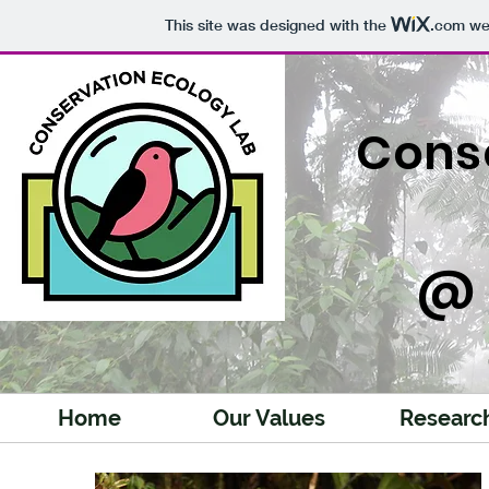
This site was designed with the
.com
web
Cons
@ 
Home
Our Values
Researc