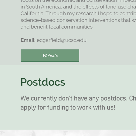
focus on the economic and conservation impact
in South America, and the effects of land use c
California. Through my research I hope to contr
science-based conservation interventions that wo
and benefit local communities.
Email:
ecgarfield@ucsc.edu
Website
Postdocs
We currently don't have any postdocs. C
apply for funding to work with us!