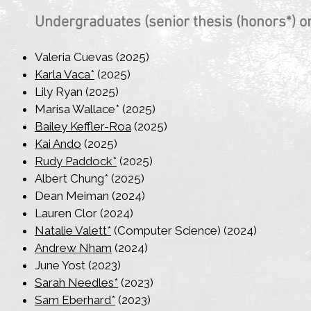
Undergraduates​ (senior thesis (honors*) or
Valeria Cuevas (2025)
Karla Vaca*
(2025)
Lily Ryan (2025)
Marisa Wallace* (2025)
Bailey Keffler-Roa
(2025)
Kai Ando
(2025)
Rudy Paddock*
(2025)
Albert Chung* (2025)
Dean Meiman (2024)
Lauren Clor (2024)
Natalie Valett*
(Computer Science) (2024)
Andrew Nham
(2024)
June Yost (2023)
Sarah Needles*
(2023)
Sam Eberhard*
(2023)